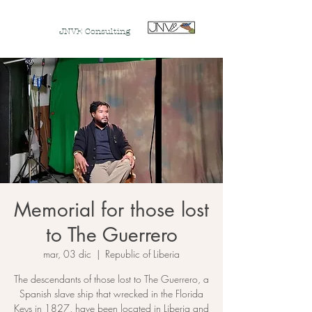
JNVE Consulting
Memorial for those lost
to The Guerrero
mar, 03 dic
  |  
Republic of Liberia
The descendants of those lost to The Guerrero, a
Spanish slave ship that wrecked in the Florida
Keys in 1827, have been located in Liberia and