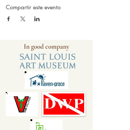
Compartir este evento
In good company