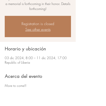
a memorial is forthcoming in their honor. Details
forthcoming!
Registration is closed
See other events
Horario y ubicación
03 dic 2024, 8:00 – 11 dic 2024, 17:00
Republic of Liberia
Acerca del evento
More to come!!