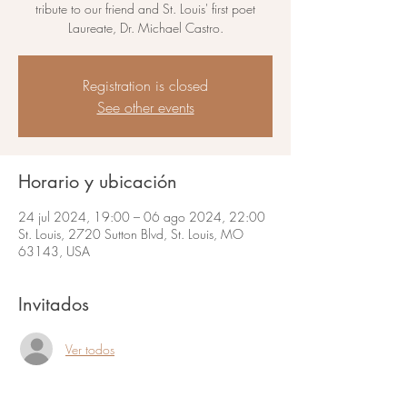
tribute to our friend and St. Louis' first poet
Laureate, Dr. Michael Castro.
Registration is closed
See other events
Horario y ubicación
24 jul 2024, 19:00 – 06 ago 2024, 22:00
St. Louis, 2720 Sutton Blvd, St. Louis, MO
63143, USA
Invitados
Ver todos