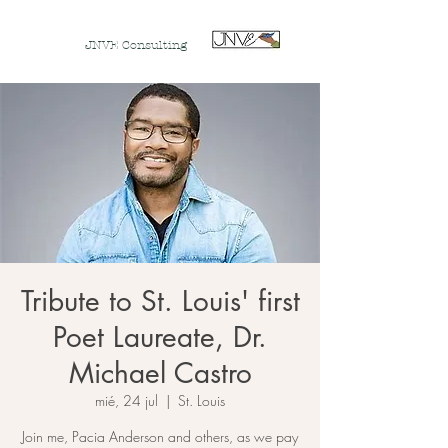
JNVE Consulting
Tribute to St. Louis' first
Poet Laureate, Dr.
Michael Castro
mié, 24 jul
  |  
St. Louis
Join me, Pacia Anderson and others, as we pay