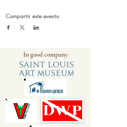
Compartir este evento
In good company