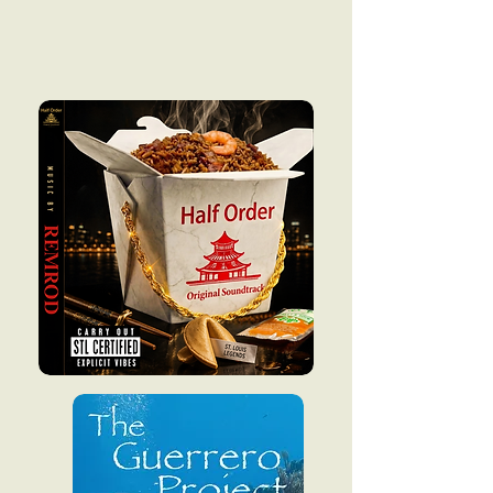
Coming soon
in 2026