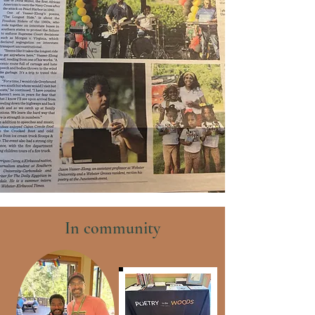
In community