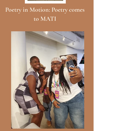
Poetry in Motion: Poetry comes
to MATI