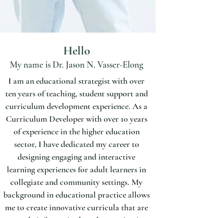
Hello
My name is Dr. Jason N. Vasser-Elong
I am an educational strategist with over
ten years of teaching, student support and
curriculum development experience. As a
Curriculum Developer with over 10 years
of experience in the higher education
sector, I have dedicated my career to
designing engaging and interactive
Contact me:
learning experiences for adult learners in
jvasserelong@gmail.com
collegiate and community settings. My
Photo credit: Juniper Tree Studio
background in educational practice allows
me to create innovative curricula that are