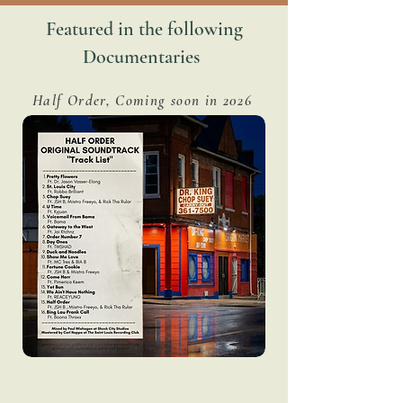
Featured in the following
Documentaries
Half Order, Coming soon in 2026