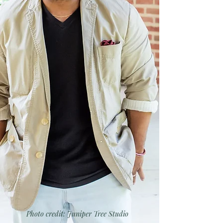
Photo credit: Juniper Tree Studio