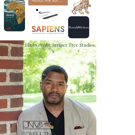
About the author
Photo credit: Juniper Tree Studios
Consulting