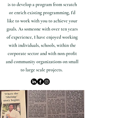
is to develop a program from scratch
or enrich existing programming, I'd
like to work with you to achieve your
goals. As someone with over ten years
of experience, I have enjoyed working
with individuals, schools, within the
corporate sector and with non-profit
and community organizations on small
to large scale projects.