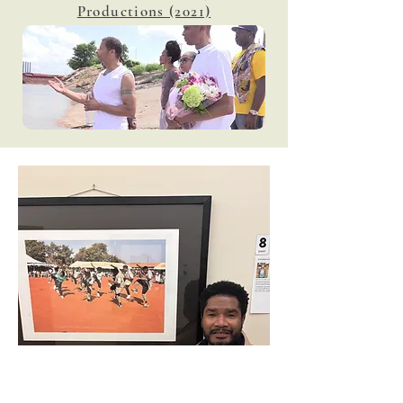
Productions (2021)