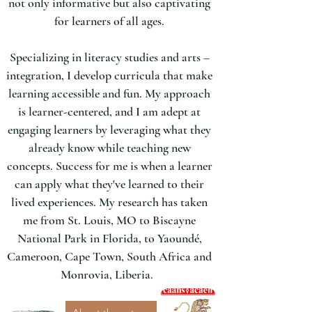
not only informative but also captivating
for learners of all ages.
Specializing in literacy studies and arts –
integration, I develop curricula that make
learning accessible and fun. My approach
is learner-centered, and I am adept at
engaging learners by leveraging what they
already know while teaching new
concepts. Success for me is when a learner
can apply what they've learned to their
lived experiences.​ My research has taken
me from St. Louis, MO to Biscayne
National Park in Florida, to Yaoundé,
Cameroon, Cape Town, South Africa and
Monrovia, Liberia.