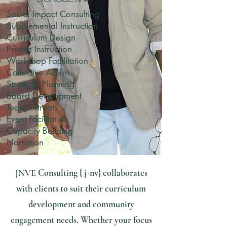
Social Impact Consulting
Supplemental Instruction
Curriculum Design
Private Instruction
​Workshop Facilitation
Collective Action
Strategic Planning
Board Development
Team Retreats
Event Facilitation
Capacity Building
Narration
JNVE
Consulting { j-nv} collaborates
with clients to suit their curriculum
development and community
engagement needs. Whether your focus