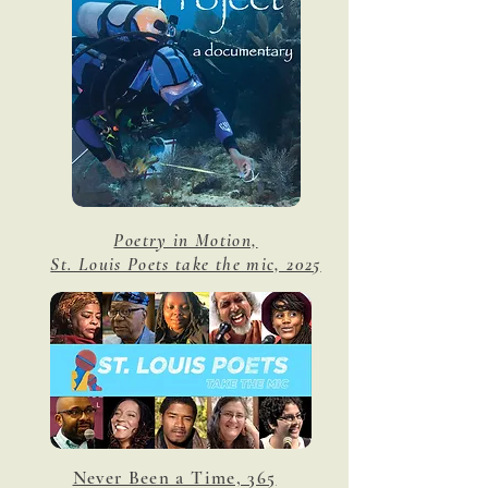
Poetry in Motion,
St. Louis Poets take the mic, 2025
Never Been a Time, 365