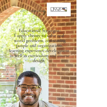
JNVE Consulting
Educational Strategist:
I apply theory to solve real-
world problems, connecting
people and organizations,
learning experience development,
as well as curriculum and course
design.